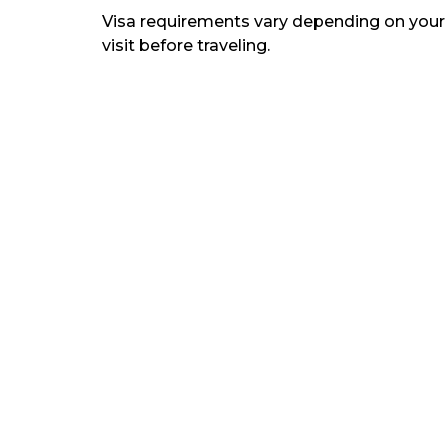
Visa requirements vary depending on your de
visit before traveling.