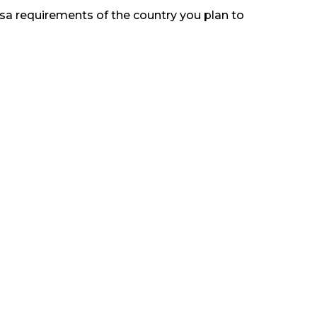
visa requirements of the country you plan to