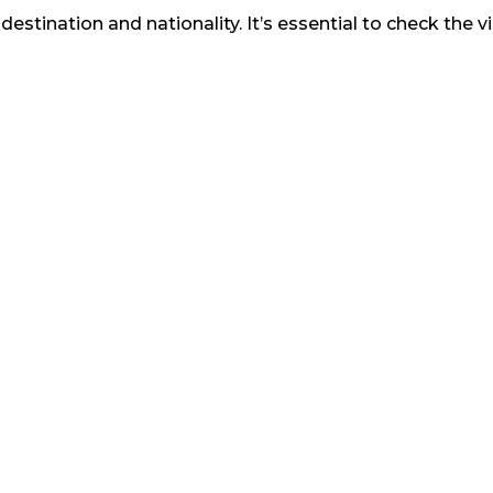
stination and nationality. It’s essential to check the 