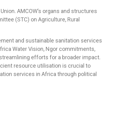
an Union. AMCOW’s organs and structures
ittee (STC) on Agriculture, Rural
gement and sustainable sanitation services
Africa Water Vision, Ngor commitments,
streamlining efforts for a broader impact.
ent resource utilisation is crucial to
on services in Africa through political