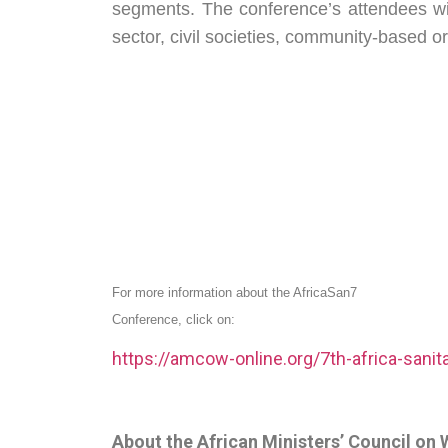
segments. The conference’s attendees wi
sector, civil societies, community-based o
For more information about the AfricaSan7
Conference, click on:
https://amcow-online.org/7th-africa-sanit
About the African Ministers’ Council o