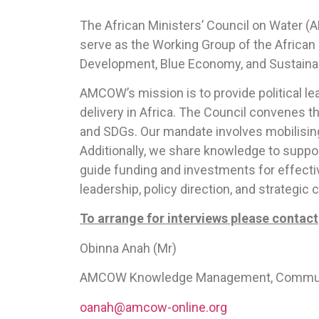
The African Ministers’ Council on Water (
serve as the Working Group of the African
Development, Blue Economy, and Sustaina
AMCOW’s mission is to provide political l
delivery in Africa. The Council convenes 
and SDGs. Our mandate involves mobilising 
Additionally, we share knowledge to support
guide funding and investments for effecti
leadership, policy direction, and strategic
To arrange for interviews please contact
Obinna Anah (Mr)
AMCOW Knowledge Management, Communicat
oanah@amcow-online.org