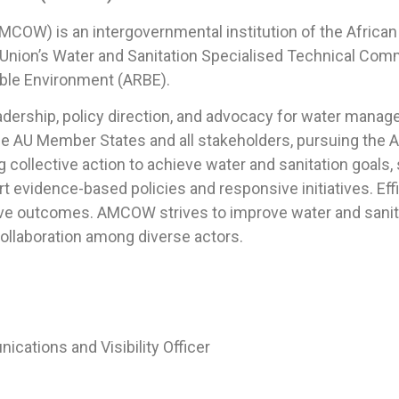
AMCOW) is an intergovernmental institution of the Afric
 Union’s Water and Sanitation Specialised Technical Comm
ble Environment (ARBE).
eadership, policy direction, and advocacy for water mana
the AU Member States and all stakeholders, pursuing the 
collective action to achieve water and sanitation goals, 
 evidence-based policies and responsive initiatives. Effici
ve outcomes. AMCOW strives to improve water and sanitati
 collaboration among diverse actors.
ions and Visibility Officer