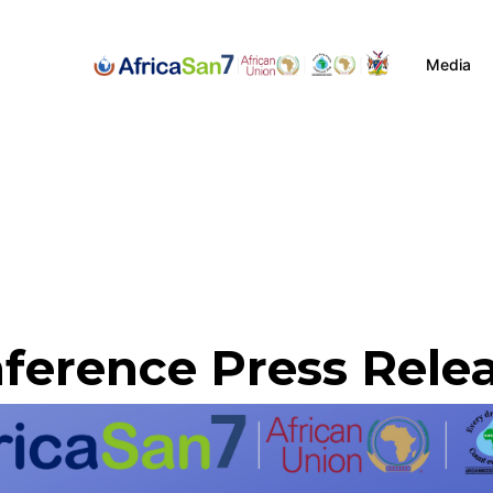
Media
ference Press Rele