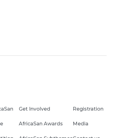
caSan
Get Involved
Registration
e
AfricaSan Awards
Media