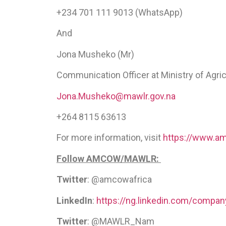
+234 701 111 9013 (WhatsApp)
And
Jona Musheko (Mr)
Communication Officer at Ministry of Agri
Jona.Musheko@mawlr.gov.na
+264 8115 63613
For more information, visit
https://www.am
Follow AMCOW/MAWLR:
Twitter
: @amcowafrica
LinkedIn
:
https://ng.linkedin.com/compa
Twitter
: @MAWLR_Nam