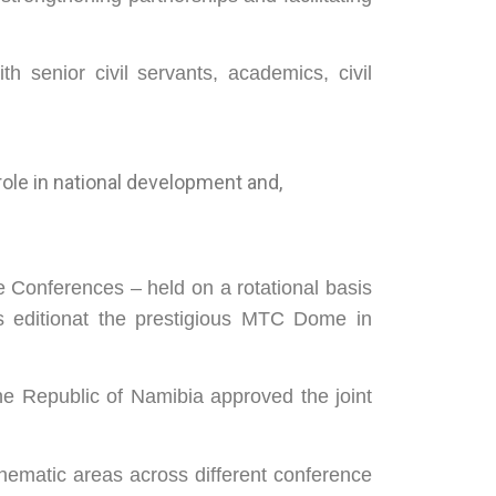
th senior civil servants, academics, civil
role in national development and,
ne Conferences – held on a rotational basis
is editionat the prestigious MTC Dome in
e Republic of Namibia approved the joint
thematic areas across different conference