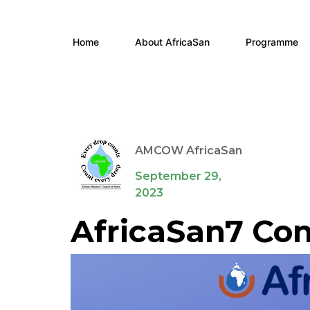
Home
About AfricaSan
Programme
AMCOW AfricaSan
September 29,
2023
AfricaSan7 Con