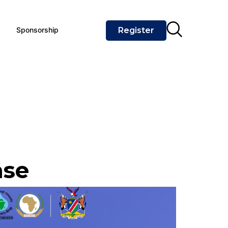
Sponsorship
Register
ase