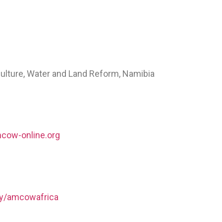
culture, Water and Land Reform, Namibia
cow-online.org
ny/amcowafrica