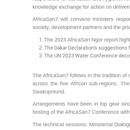
knowledge exchange for action on deliver
AfricaSan7 will convene ministers respons
society, development partners and the priva
The 2023 AfricaSan Ngor report high
The Dakar Declaration’s suggestions f
The UN 2023 Water Conference decisi
The AfricaSan7 follows in the tradition of
across the five African sub-regions. Th
Swakopmund.
Arrangements have been in top gear sinc
hosting of the AfricaSan7 Conference w
The technical sessions, Ministerial Dialo