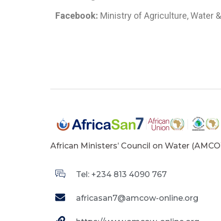
Facebook:
Ministry of Agriculture, Water
African Ministers’ Council on Water (AMC
Tel: +234 813 4090 767
africasan7@amcow-online.org