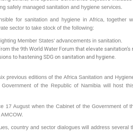
ing safely managed sanitation and hygiene services.
ible for sanitation and hygiene in Africa, together wi
te sector to take stock of the following:
lighting Member States’ advancements in sanitation.
rom the 9th World Water Forum that elevate sanitation’s 
ons to hastening SDG on sanitation and hygiene.
 six previous editions of the Africa Sanitation and Hygie
e Government of the Republic of Namibia will host th
e 17 August when the Cabinet of the Government of th
ith AMCOW.
gues, country and sector dialogues will address several 