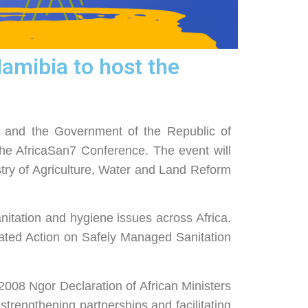
mibia to host the
 and the Government of the Republic of
he AfricaSan7 Conference. The event will
ry of Agriculture, Water and Land Reform
anitation and hygiene issues across Africa.
rated Action on Safely Managed Sanitation
e 2008 Ngor Declaration of African Ministers
trengthening partnerships and facilitating