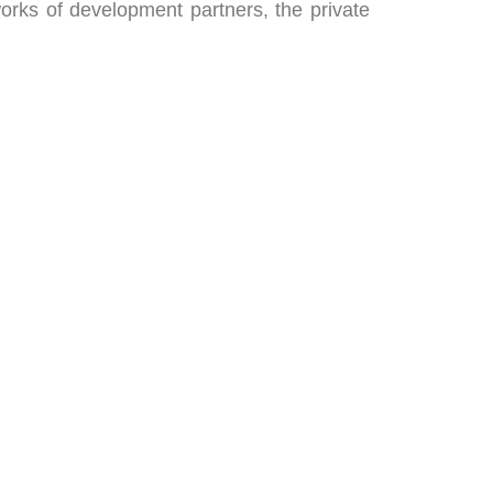
rks of development partners, the private