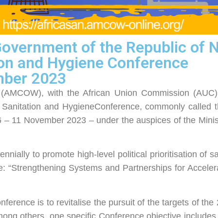
vernment of the Republic of Na
ion and Hygiene Conference
mber 2023
er (AMCOW), with the African Union Commission (AUC)
a Sanitation and HygieneConference, commonly called t
 – 11 November 2023 – under the auspices of the Minist
nially to promote high-level political prioritisation of s
e: “Strengthening Systems and Partnerships for Accele
ference is to revitalise the pursuit of the targets of th
ong others, one specific Conference objective includes s