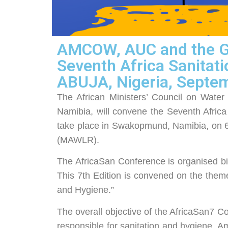
AMCOW, AUC and the Go
Seventh Africa Sanitat
ABUJA, Nigeria, Septe
The African Ministers’ Council on Wat
Namibia, will convene the Seventh Afric
take place in Swakopmund, Namibia, on 6
(MAWLR).
The AfricaSan Conference is organised bien
This 7th Edition is convened on the them
and Hygiene.”
The overall objective of the AfricaSan7 Con
responsible for sanitation and hygiene. Am