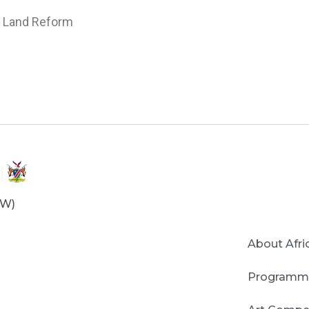
 & Land Reform
OW)
About Afri
Programm