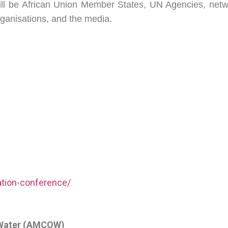
ll be African Union Member States, UN Agencies, netwo
rganisations, and the media.
ation-conference/
n Water (AMCOW)