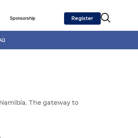
Sponsorship
Register
AQ
Namibia. The gateway to