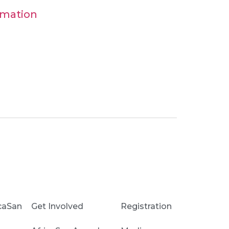
ormation
caSan
Get Involved
Registration