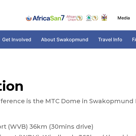
Media
Get Involved
About Swakopmund
Travel Info
F
tion
onference is the MTC Dome in Swakopmund 
port (WVB) 36km (30mins drive)