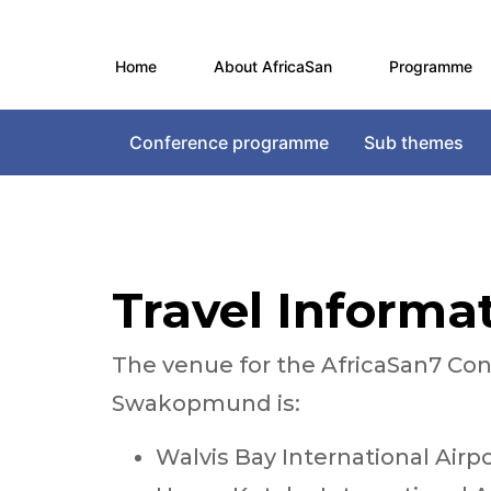
Home
About AfricaSan
Programme
Conference programme
Sub themes
Travel Informa
The venue for the AfricaSan7 C
Swakopmund is:
Walvis Bay International Air