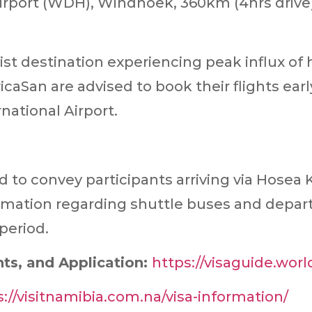
irport (WDH), Windhoek, 360km (4hrs drive)
st destination experiencing peak influx o
icaSan are advised to book their flights ear
national Airport.
to convey participants arriving via Hosea K
tion regarding shuttle buses and departu
period.
ts, and Application:
https://visaguide.worl
s://visitnamibia.com.na/visa-information/