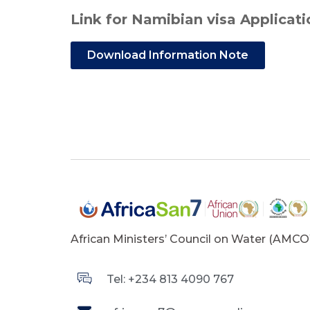
Link for Namibian visa Applicat
Download Information Note
African Ministers’ Council on Water (AMC
Tel: +234 813 4090 767