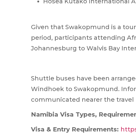
Hosea Kutako International A
Given that Swakopmund is a touri
period, participants attending Afr
Johannesburg to Walvis Bay Inter
Shuttle buses have been arranged 
Windhoek to Swakopmund. Informa
communicated nearer the travel 
Namibia Visa Types, Requiremen
Visa & Entry Requirements:
http