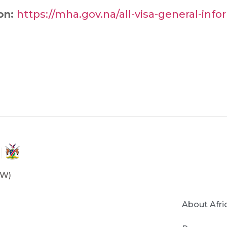
ion:
https://mha.gov.na/all-visa-general-inf
OW)
About Afri