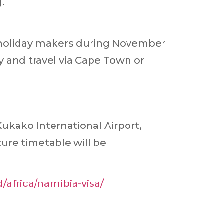
.
f holiday makers during November
ly and travel via Cape Town or
ukako International Airport,
re timetable will be
d/africa/namibia-visa/