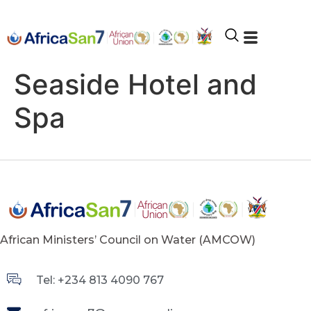
Seaside Hotel and
Spa
African Ministers’ Council on Water (AMCOW)
Tel: +234 813 4090 767