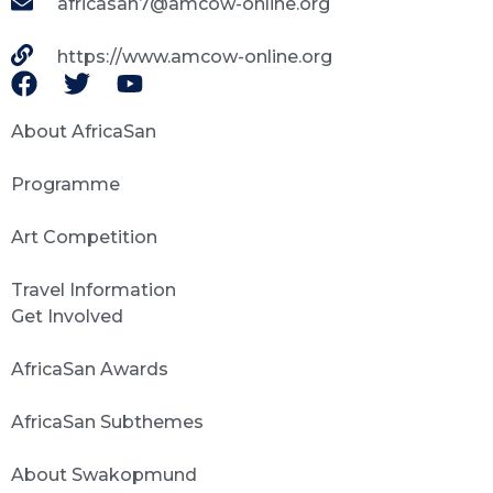
africasan7@amcow-online.org
https://www.amcow-online.org
About AfricaSan
Programme
Art Competition
Travel Information
Get Involved
AfricaSan Awards
AfricaSan Subthemes
About Swakopmund